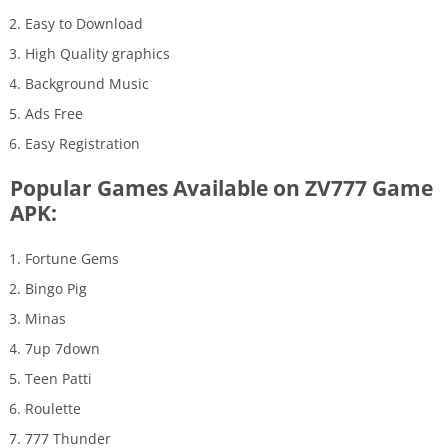
Easy to Download
High Quality graphics
Background Music
Ads Free
Easy Registration
Popular Games Available on ZV777 Game
APK:
Fortune Gems
Bingo Pig
Minas
7up 7down
Teen Patti
Roulette
777 Thunder