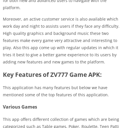
for both new and advanced users to navigate with the
platform.
Moreover, an active customer service is also available which
work day and night to assists users if they face any difficulty.
High quality graphics and background music these two
features make every game very attractive and interesting to
play. Also this app come up with regular updates in which it
tries it best to give a better game experience to its users by
adding new features and new games to the platform.
Key Features of ZV777 Game APK:
This application has many features but below we have
mentioned some of the top features of this application.
Various Games
This app offers different collection of games which are being
categorized such as Table games, Poker, Roulette, Teen Patti