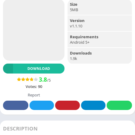
Size
5MB
Version
v1.1.10
Requirements
Android 5+
Downloads
1.9k
DOWNLOAD
3.8
/5
Votes:
90
Report
DESCRIPTION