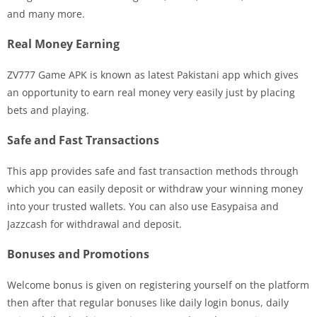
and many more.
Real Money Earning
ZV777 Game APK is known as latest Pakistani app which gives
an opportunity to earn real money very easily just by placing
bets and playing.
Safe and Fast Transactions
This app provides safe and fast transaction methods through
which you can easily deposit or withdraw your winning money
into your trusted wallets. You can also use Easypaisa and
Jazzcash for withdrawal and deposit.
Bonuses and Promotions
Welcome bonus is given on registering yourself on the platform
then after that regular bonuses like daily login bonus, daily