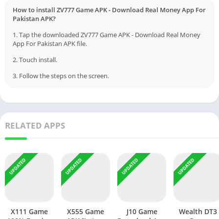
How to install ZV777 Game APK - Download Real Money App For
Pakistan APK?
1. Tap the downloaded ZV777 Game APK - Download Real Money
App For Pakistan APK file.
2. Touch install.
3. Follow the steps on the screen.
RELATED APPS
UPDATED
UPDATED
UPDATED
UPDATED
X111 Game
X555 Game
J10 Game
Wealth DT3