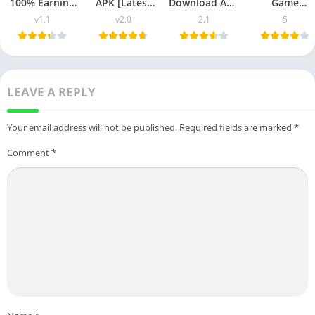
100% Earning
APK [Latest
Download APK
Game
App For
App] Real
(Real Earning
Download –
v1.1
v2.0
2.1
5
People in
Earning Free
App) For
Real Earning
Pakistan
Download
Android
App For
Android
LEAVE A REPLY
Your email address will not be published.
Required fields are marked
*
Comment
*