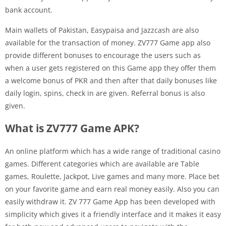
bank account.
Main wallets of Pakistan, Easypaisa and Jazzcash are also
available for the transaction of money. ZV777 Game app also
provide different bonuses to encourage the users such as
when a user gets registered on this Game app they offer them
a welcome bonus of PKR and then after that daily bonuses like
daily login, spins, check in are given. Referral bonus is also
given.
What is ZV777 Game APK?
An online platform which has a wide range of traditional casino
games. Different categories which are available are Table
games, Roulette, Jackpot, Live games and many more. Place bet
on your favorite game and earn real money easily. Also you can
easily withdraw it. ZV 777 Game App has been developed with
simplicity which gives it a friendly interface and it makes it easy