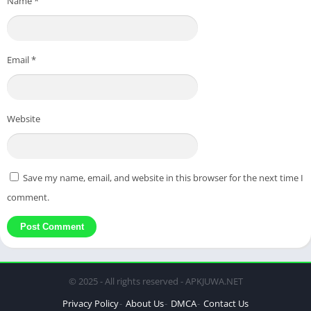
Name
*
Email
*
Website
Save my name, email, and website in this browser for the next time I
comment.
© 2025 - All rights reserved - APKJUWA.NET
Privacy Policy
About Us
DMCA
Contact Us