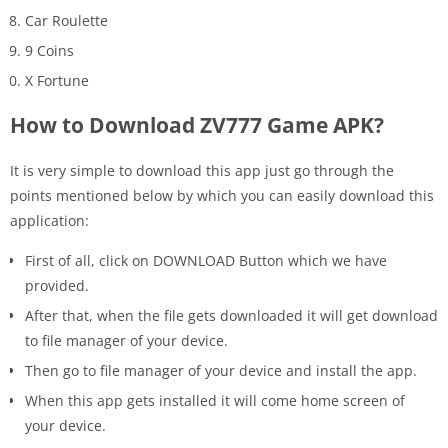
Car Roulette
9 Coins
X Fortune
How to Download ZV777 Game APK?
It is very simple to download this app just go through the
points mentioned below by which you can easily download this
application:
First of all, click on DOWNLOAD Button which we have
provided.
After that, when the file gets downloaded it will get download
to file manager of your device.
Then go to file manager of your device and install the app.
When this app gets installed it will come home screen of
your device.