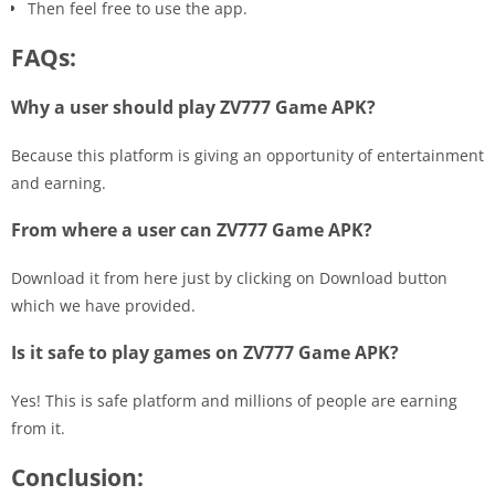
Then feel free to use the app.
FAQs:
Why a user should play ZV777 Game APK?
Because this platform is giving an opportunity of entertainment
and earning.
From where a user can ZV777 Game APK?
Download it from here just by clicking on Download button
which we have provided.
Is it safe to play games on ZV777 Game APK?
Yes! This is safe platform and millions of people are earning
from it.
Conclusion: