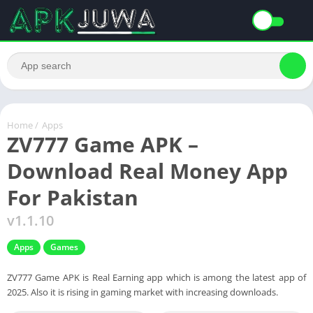
Home
/
Apps
ZV777 Game APK –
Download Real Money App
For Pakistan
v1.1.10
Apps
Games
ZV777 Game APK is Real Earning app which is among the latest app of
2025. Also it is rising in gaming market with increasing downloads.