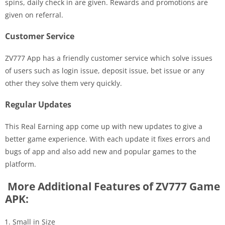
spins, daily check in are given. Rewards and promotions are
given on referral.
Customer Service
ZV777 App has a friendly customer service which solve issues
of users such as login issue, deposit issue, bet issue or any
other they solve them very quickly.
Regular Updates
This Real Earning app come up with new updates to give a
better game experience. With each update it fixes errors and
bugs of app and also add new and popular games to the
platform.
More Additional Features of ZV777 Game
APK:
Small in Size