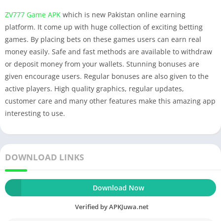
ZV777 Game APK
which is new Pakistan online earning
platform. It come up with huge collection of exciting betting
games. By placing bets on these games users can earn real
money easily. Safe and fast methods are available to withdraw
or deposit money from your wallets. Stunning bonuses are
given encourage users. Regular bonuses are also given to the
active players. High quality graphics, regular updates,
customer care and many other features make this amazing app
interesting to use.
DOWNLOAD LINKS
Download Now
Verified by APKJuwa.net