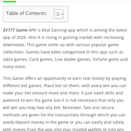
Table of Contents
ZV777 Game
APK is Real Earning app which is among the latest
app of 2025. Also it is rising in gaming market with increasing
downloads. This game come up with various popular game
collections. Games have been categorized in this app such as
table games, Card games, Live dealer games, fortune gems and
many more.
This Game offers an opportunity to earn real money by playing
different bet games. Place bet on them, with every win you can
make your bet amount more and more. It just need skills and
patience to win the game but it is not necessary that only you
will win you may lose any bet. Moreover, fast and secure
methods are given for the transactions through which you can
easily deposit money in the game or you can easily and safely
with money from the app into your trusted wallets or into any