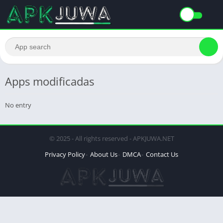
Apps modificadas
No entry
© 2025 - All rights reserved - APKJUWA.NET
Privacy Policy
About Us
DMCA
Contact Us