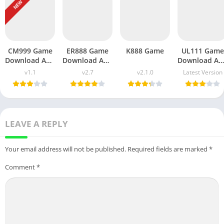
NEW
CM999 Game
ER888 Game
K888 Game
UL111 Game
Download APK
Download APK
Download AP
– Latest Real
– New Money
– Real Earnin
v1.1
v2.7
v2.1.0
Latest Version
Earning App
Earning App
App For
For Android
Android
LEAVE A REPLY
Your email address will not be published.
Required fields are marked
*
Comment
*