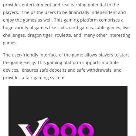
provides entertainment and real earning potential to the
players. It helps the users to be financially independent and
enjoy the games as well. This gaming platform comprises a
huge variety of games like slots, card games, table games, live
challenges, dragon tiger, roulette, and many other interesting
games.
The user-friendly interface of the game allows players to start
the game easily. This gaming platform supports multiple
devices, ensures safe deposits and safe withdrawals, and
provides a fair gaming system.