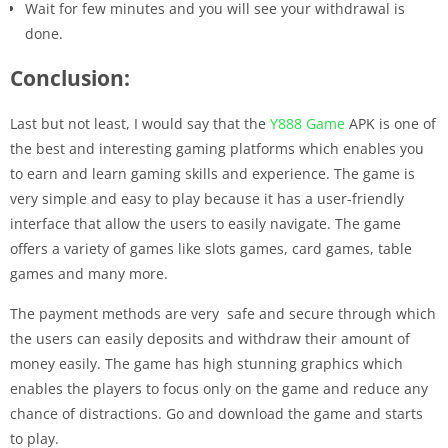
Wait for few minutes and you will see your withdrawal is
done.
Conclusion:
Last but not least, I would say that the
Y888 Game
APK is one of
the best and interesting gaming platforms which enables you
to earn and learn gaming skills and experience. The game is
very simple and easy to play because it has a user-friendly
interface that allow the users to easily navigate. The game
offers a variety of games like slots games, card games, table
games and many more.
The payment methods are very safe and secure through which
the users can easily deposits and withdraw their amount of
money easily. The game has high stunning graphics which
enables the players to focus only on the game and reduce any
chance of distractions. Go and download the game and starts
to play.