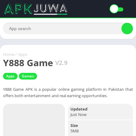
Home
/
Apps
Y888 Game
V2.9
Apps
Games
Y888 Game APK is a popular online gaming platform in Pakistan that
offers both entertainment and real earning opportunities.
Updated
Just Now
Size
5MB