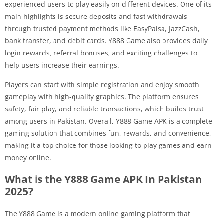
experienced users to play easily on different devices. One of its
main highlights is secure deposits and fast withdrawals
through trusted payment methods like EasyPaisa, JazzCash,
bank transfer, and debit cards. Y888 Game also provides daily
login rewards, referral bonuses, and exciting challenges to
help users increase their earnings.
Players can start with simple registration and enjoy smooth
gameplay with high-quality graphics. The platform ensures
safety, fair play, and reliable transactions, which builds trust
among users in Pakistan. Overall, Y888 Game APK is a complete
gaming solution that combines fun, rewards, and convenience,
making it a top choice for those looking to play games and earn
money online.
What is the Y888 Game APK In Pakistan
2025?
The Y888 Game is a modern online gaming platform that