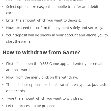
Select options like easypaisa, mobile transfer and debit
cards.
Enter the amount which you want to deposit.
Now, proceed to confirm the payment safely and securely.
Your deposit will be shown in your account and allows you to
start the game.
How to withdraw from Game?
First of all, open the Y888 Game app and enter your email
and password.
Now, from the menu click on the withdraw.
Then, choose options like bank transfer, easypaisa, jazzcash,
debit cards.
Type the amount which you want to withdraw.
Let the process to be proceed.