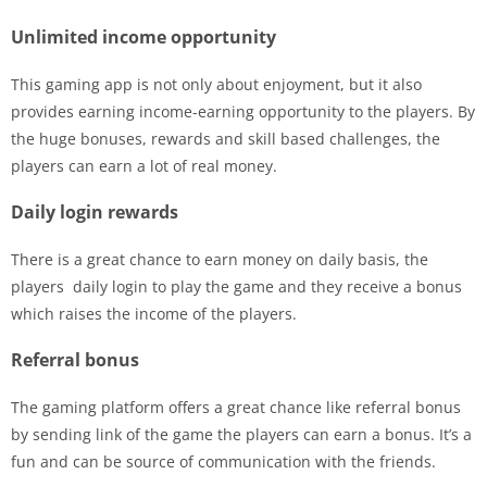
Unlimited income opportunity
This gaming app is not only about enjoyment, but it also
provides earning income-earning opportunity to the players. By
the huge bonuses, rewards and skill based challenges, the
players can earn a lot of real money.
Daily login rewards
There is a great chance to earn money on daily basis, the
players daily login to play the game and they receive a bonus
which raises the income of the players.
Referral bonus
The gaming platform offers a great chance like referral bonus
by sending link of the game the players can earn a bonus. It’s a
fun and can be source of communication with the friends.