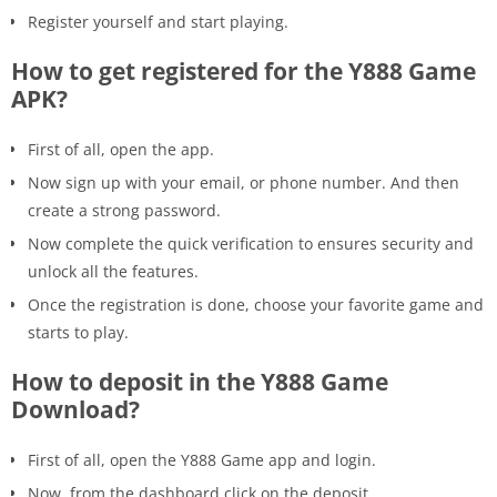
Register yourself and start playing.
How to get registered for the Y888 Game
APK?
First of all, open the app.
Now sign up with your email, or phone number. And then
create a strong password.
Now complete the quick verification to ensures security and
unlock all the features.
Once the registration is done, choose your favorite game and
starts to play.
How to deposit in the Y888 Game
Download?
First of all, open the Y888 Game app and login.
Now, from the dashboard click on the deposit.