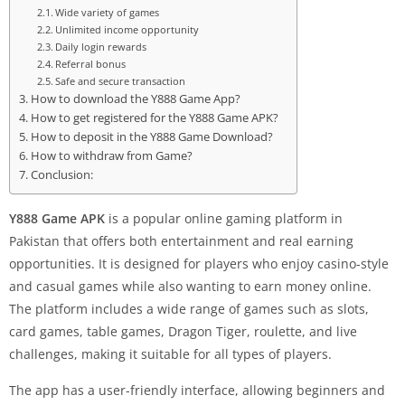
Wide variety of games
Unlimited income opportunity
Daily login rewards
Referral bonus
Safe and secure transaction
How to download the Y888 Game App?
How to get registered for the Y888 Game APK?
How to deposit in the Y888 Game Download?
How to withdraw from Game?
Conclusion:
Y888 Game APK
is a popular online gaming platform in
Pakistan that offers both entertainment and real earning
opportunities. It is designed for players who enjoy casino-style
and casual games while also wanting to earn money online.
The platform includes a wide range of games such as slots,
card games, table games, Dragon Tiger, roulette, and live
challenges, making it suitable for all types of players.
The app has a user-friendly interface, allowing beginners and