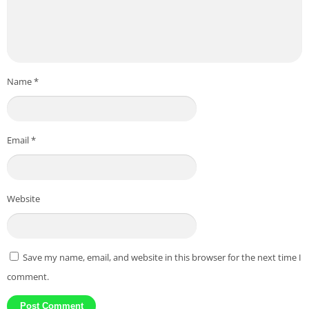
Name
*
Email
*
Website
Save my name, email, and website in this browser for the next time I
comment.