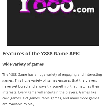
Features of the Y888 Game APK:
Wide variety of games
The Y888 Game has a huge variety of engaging and interesting
games. This huge variety of games ensures that the players
never get bored and always try something that matches their
interests. Every game will entertain the players. Games like
card games, slot games, table games, and many more games
are available to play.