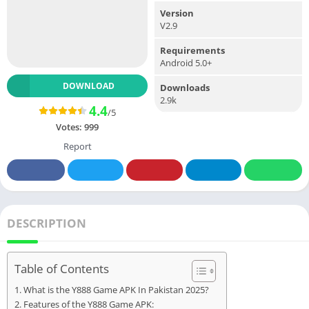
Version
V2.9
Requirements
Android 5.0+
DOWNLOAD
Downloads
2.9k
4.4
/5
Votes:
999
Report
DESCRIPTION
Table of Contents
What is the Y888 Game APK In Pakistan 2025?
Features of the Y888 Game APK: