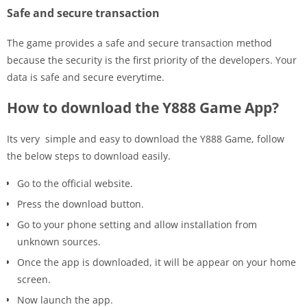
Safe and secure transaction
The game provides a safe and secure transaction method
because the security is the first priority of the developers. Your
data is safe and secure everytime.
How to download the Y888 Game App?
Its very simple and easy to download the Y888 Game, follow
the below steps to download easily.
Go to the official website.
Press the download button.
Go to your phone setting and allow installation from
unknown sources.
Once the app is downloaded, it will be appear on your home
screen.
Now launch the app.