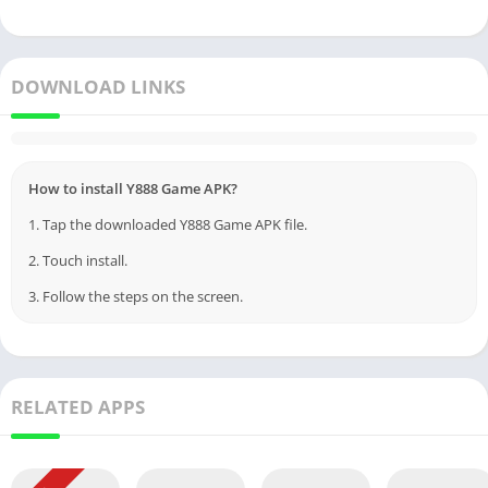
DOWNLOAD LINKS
How to install Y888 Game APK?
1. Tap the downloaded Y888 Game APK file.
2. Touch install.
3. Follow the steps on the screen.
RELATED APPS