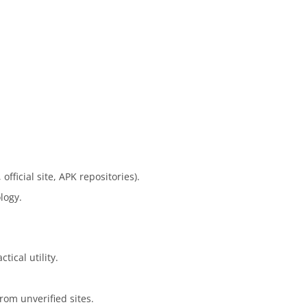
fficial site, APK repositories).
logy.
ical utility.
rom unverified sites.