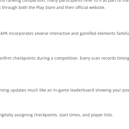
and ranking comparison, many participants refer to it as part of
hrough both the Play Store and their official website.
e APK incorporates several interactive and gamified elements famili
onfirm checkpoints during a competition. Every scan records timing 
iming updates much like an in-game leaderboard showing your posit
gitally assigning checkpoints, start times, and player lists.