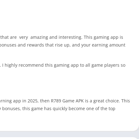
es that are very amazing and interesting. This gaming app is
 bonuses and rewards that rise up, and your earning amount
 I highly recommend this gaming app to all game players so
earning app in 2025, then R789 Game APK is a great choice. This
ly bonuses, this game has quickly become one of the top