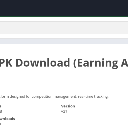
K Download (Earning A
form designed for competition management, real-time tracking,
e
Version
B
v21
wnloads
k