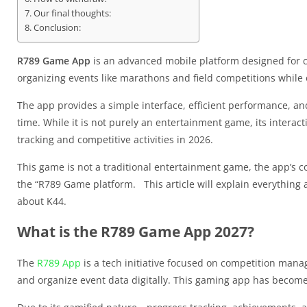
Our final thoughts:
Conclusion:
R789 Game App
is an advanced mobile platform designed for c
organizing events like marathons and field competitions while
The app provides a simple interface, efficient performance, and
time. While it is not purely an entertainment game, its intera
tracking and competitive activities in 2026.
This game is not a traditional entertainment game, the app’s c
the “R789 Game platform. This article will explain everything ab
about K44.
What is the R789 Game App 2027?
The
R789 App
is a tech initiative focused on competition man
and organize event data digitally. This gaming app has become 