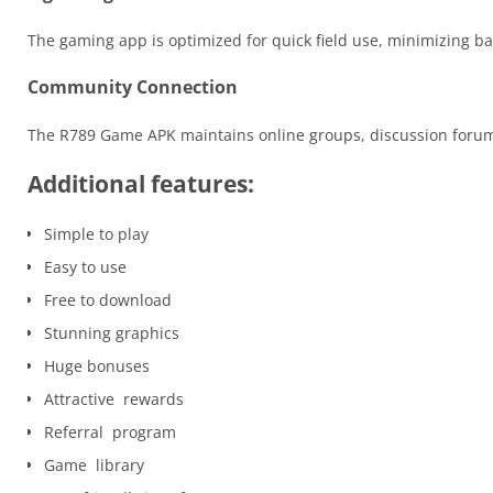
The gaming app is optimized for quick field use, minimizing b
Community Connection
The R789 Game APK maintains online groups, discussion forums
Additional features:
Simple to play
Easy to use
Free to download
Stunning graphics
Huge bonuses
Attractive rewards
Referral program
Game library