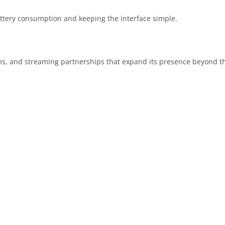
attery consumption and keeping the interface simple.
, and streaming partnerships that expand its presence beyond th