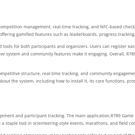
ompetition management, real-time tracking, and NFC-based checkpoi
 offering gamified features such as leaderboards, progress trackin
 tools for both participants and organizers. Users can register ea
ctive system and community features make it engaging. Overall, R78
ompetitive structure, real-time tracking, and community engagement 
out the system, including how to install it, its core functions, pro
agement and participant tracking. The main application,R789 Game 
a staple tool in orienteering-style events, marathons, and field co