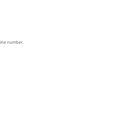
phone number.