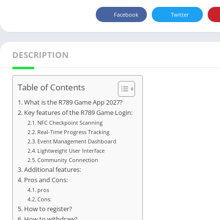
Facebook
Twitter
DESCRIPTION
Table of Contents
What is the R789 Game App 2027?
Key features of the R789 Game Login:
NFC Checkpoint Scanning
Real-Time Progress Tracking
Event Management Dashboard
Lightweight User Interface
Community Connection
Additional features:
Pros and Cons:
pros
Cons:
How to register?
How to withdraw?