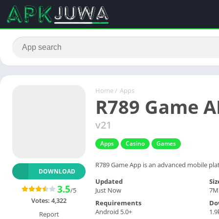
Home
/
Apps
R789 Game AP
v21
Apps
Casino
Games
R789 Game App is an advanced mobile plat
DOWNLOAD
Updated
Siz
3.5
Just Now
7M
/5
Votes:
4,322
Requirements
Do
Android 5.0+
1.9
Report