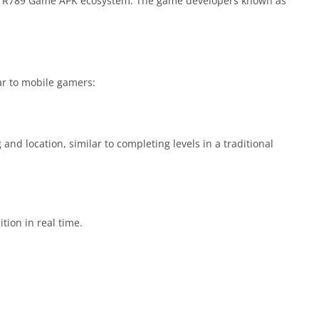
 the R789 Game APK ecosystem. The game developers known as
ar to mobile gamers:
and location, similar to completing levels in a traditional
ion in real time.