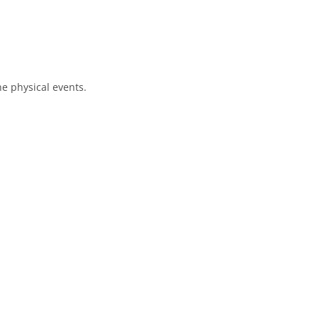
e physical events.