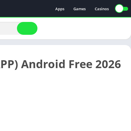
Apps
Games
Casinos
PP) Android Free 2026