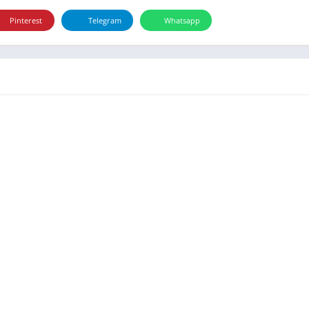
Pinterest
Telegram
Whatsapp