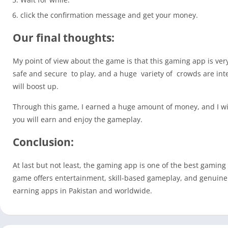
click the confirmation message and get your money.
Our final thoughts:
My point of view about the game is that this gaming app is very
safe and secure to play, and a huge variety of crowds are in
will boost up.
Through this game, I earned a huge amount of money, and I wi
you will earn and enjoy the gameplay.
Conclusion:
At last but not least, the gaming app is one of the best gamin
game offers entertainment, skill-based gameplay, and genuine 
earning apps in Pakistan and worldwide.