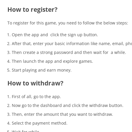
How to register?
To register for this game, you need to follow the below steps:
Open the app and click the sign up button.
After that, enter your basic information like name, email, 
Then create a strong password and then wait for a while.
Then launch the app and explore games.
Start playing and earn money.
How to withdraw?
First of all, go to the app.
Now go to the dashboard and click the withdraw button.
Then, enter the amount that you want to withdraw.
Select the payment method.
Wait for while.