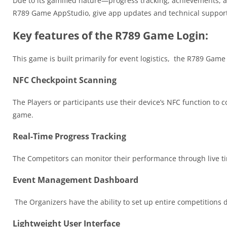
Due to its gamified nature—progress tracking, achievements, 
R789 Game AppStudio, give app updates and technical support t
Key features of the R789 Game Login:
This game is built primarily for event logistics, the R789 Gam
NFC Checkpoint Scanning
The Players or participants use their device’s NFC function to c
game.
Real-Time Progress Tracking
The Competitors can monitor their performance through live t
Event Management Dashboard
The Organizers have the ability to set up entire competitions di
Lightweight User Interface