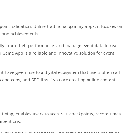
nt validation. Unlike traditional gaming apps, it focuses on
g, and achievements.
sily, track their performance, and manage event data in real
9 Game App is a reliable and innovative solution for event
have given rise to a digital ecosystem that users often call
s and cons, and SEO tips if you are creating online content
Timing, enables users to scan NFC checkpoints, record times,
mpetitions.