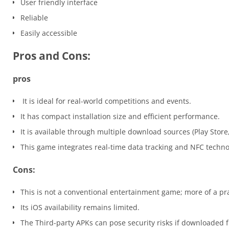
User friendly interface
Reliable
Easily accessible
Pros and Cons:
pros
It is ideal for real-world competitions and events.
It has compact installation size and efficient performance.
It is available through multiple download sources (Play Store, o
This game integrates real-time data tracking and NFC techno
Cons:
This is not a conventional entertainment game; more of a pract
Its iOS availability remains limited.
The Third-party APKs can pose security risks if downloaded f