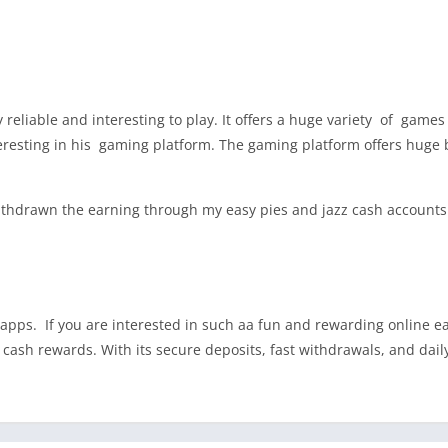
 reliable and interesting to play. It offers a huge variety of gam
teresting in his gaming platform. The gaming platform offers huge
thdrawn the earning through my easy pies and jazz cash accounts.
g apps. If you are interested in such aa fun and rewarding online 
cash rewards. With its secure deposits, fast withdrawals, and dai