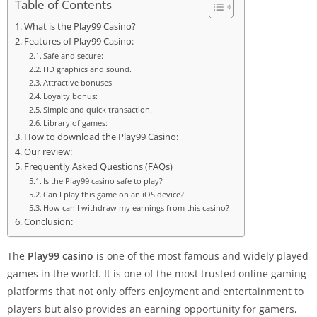
Table of Contents
What is the Play99 Casino?
Features of Play99 Casino:
Safe and secure:
HD graphics and sound.
Attractive bonuses
Loyalty bonus:
Simple and quick transaction.
Library of games:
How to download the Play99 Casino:
Our review:
Frequently Asked Questions (FAQs)
Is the Play99 casino safe to play?
Can I play this game on an iOS device?
How can I withdraw my earnings from this casino?
Conclusion:
The
Play99 casino
is one of the most famous and widely played
games in the world. It is one of the most trusted online gaming
platforms that not only offers enjoyment and entertainment to
players but also provides an earning opportunity for gamers,