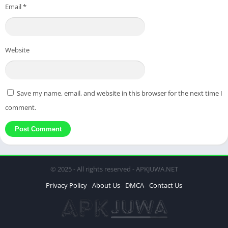
Email
*
Website
Save my name, email, and website in this browser for the next time I
comment.
© 2025 - All rights reserved - APKJUWA.NET
Privacy Policy
About Us
DMCA
Contact Us