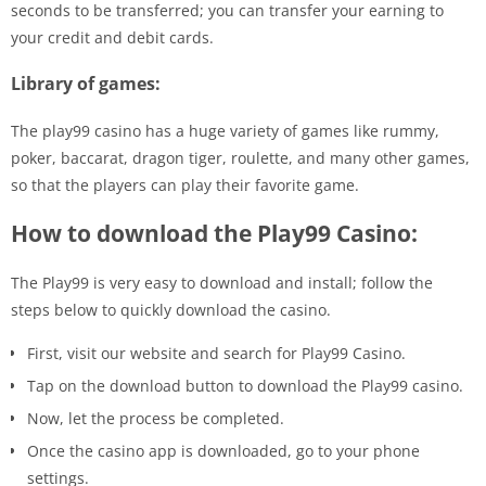
seconds to be transferred; you can transfer your earning to
your credit and debit cards.
Library of games:
The play99 casino has a huge variety of games like rummy,
poker, baccarat, dragon tiger, roulette, and many other games,
so that the players can play their favorite game.
How to download the Play99 Casino:
The Play99 is very easy to download and install; follow the
steps below to quickly download the casino.
First, visit our website and search for Play99 Casino.
Tap on the download button to download the Play99 casino.
Now, let the process be completed.
Once the casino app is downloaded, go to your phone
settings.