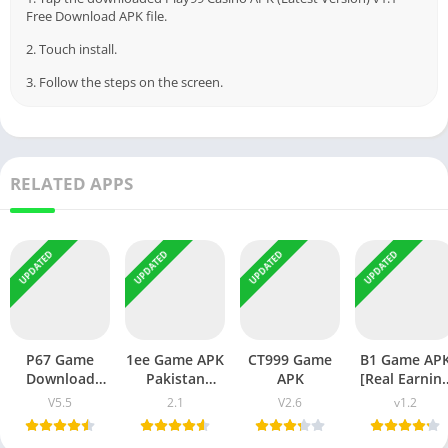
Free Download APK file.
2. Touch install.
3. Follow the steps on the screen.
RELATED APPS
UPDATED
UPDATED
UPDATED
UPDATED
P67 Game
1ee Game APK
CT999 Game
B1 Game AP
Download
Pakistan
APK
[Real Earnin
APK- Latest
Complete
App] v1.1 Fre
V5.5
2.1
V2.6
v1.2
Version 2026
Guide 2026
Download
for Android
with