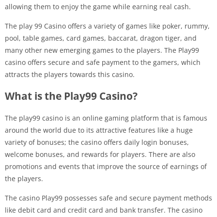
allowing them to enjoy the game while earning real cash.
The play 99 Casino offers a variety of games like poker, rummy,
pool, table games, card games, baccarat, dragon tiger, and
many other new emerging games to the players. The Play99
casino offers secure and safe payment to the gamers, which
attracts the players towards this casino.
What is the Play99 Casino?
The play99 casino is an online gaming platform that is famous
around the world due to its attractive features like a huge
variety of bonuses; the casino offers daily login bonuses,
welcome bonuses, and rewards for players. There are also
promotions and events that improve the source of earnings of
the players.
The casino Play99 possesses safe and secure payment methods
like debit card and credit card and bank transfer. The casino