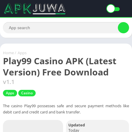
Home
/
Apps
Play99 Casino APK (Latest
Version) Free Download
v1.1
Apps
Casino
The casino Play99 possesses safe and secure payment methods like
debit card and credit card and bank transfer.
Updated
Today