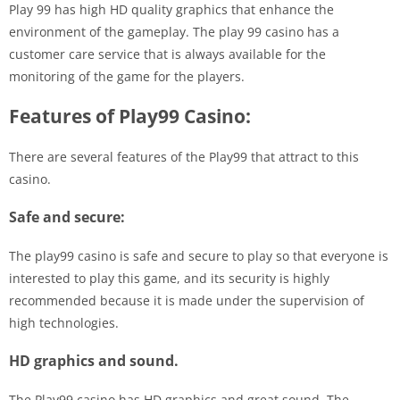
Play 99 has high HD quality graphics that enhance the
environment of the gameplay. The play 99 casino has a
customer care service that is always available for the
monitoring of the game for the players.
Features of Play99 Casino:
There are several features of the Play99 that attract to this
casino.
Safe and secure:
The play99 casino is safe and secure to play so that everyone is
interested to play this game, and its security is highly
recommended because it is made under the supervision of
high technologies.
HD graphics and sound.
The Play99 casino has HD graphics and great sound. The