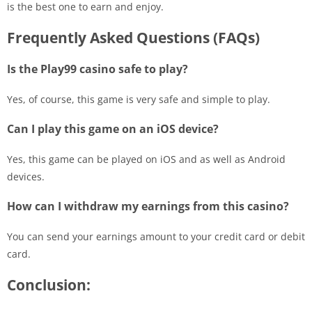
is the best one to earn and enjoy.
Frequently Asked Questions (FAQs)
Is the Play99 casino safe to play?
Yes, of course, this game is very safe and simple to play.
Can I play this game on an iOS device?
Yes, this game can be played on iOS and as well as Android
devices.
How can I withdraw my earnings from this casino?
You can send your earnings amount to your credit card or debit
card.
Conclusion: