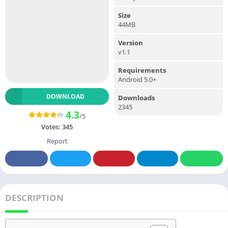
Size
44MB
Version
v1.1
Requirements
Android 5.0+
DOWNLOAD
Downloads
2345
4.3
/5
Votes:
345
Report
DESCRIPTION