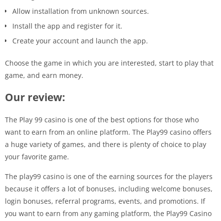
Allow installation from unknown sources.
Install the app and register for it.
Create your account and launch the app.
Choose the game in which you are interested, start to play that
game, and earn money.
Our review:
The Play 99 casino is one of the best options for those who
want to earn from an online platform. The Play99 casino offers
a huge variety of games, and there is plenty of choice to play
your favorite game.
The play99 casino is one of the earning sources for the players
because it offers a lot of bonuses, including welcome bonuses,
login bonuses, referral programs, events, and promotions. If
you want to earn from any gaming platform, the Play99 Casino