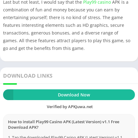
Last but not least, I would say that the
Play99 casino
APK is a
combination of fun and money because you can earn by
entertaining yourself; there is no kind of stress. The game
features interesting elements such as HD graphics, secure
transactions, generous bonuses, and a diverse range of
games. All these features attract players to play this game, so
go and get the benefits from this game.
DOWNLOAD LINKS
Download Now
Verified by APKJuwa.net
How to install Play99 Casino APK (Latest Version) v1.1 Free
Download APK?
1. Tap the downloaded Play99 Casino APK (Latest Version) v1.1