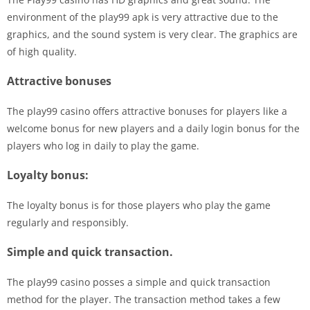
environment of the play99 apk is very attractive due to the
graphics, and the sound system is very clear. The graphics are
of high quality.
Attractive bonuses
The play99 casino offers attractive bonuses for players like a
welcome bonus for new players and a daily login bonus for the
players who log in daily to play the game.
Loyalty bonus:
The loyalty bonus is for those players who play the game
regularly and responsibly.
Simple and quick transaction.
The play99 casino posses a simple and quick transaction
method for the player. The transaction method takes a few