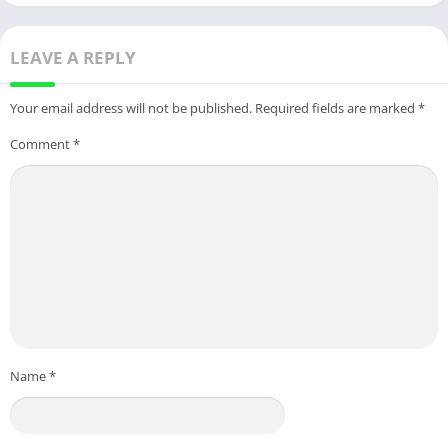
Free and
Installation
Complete
and Overview
Guide
LEAVE A REPLY
Your email address will not be published.
Required fields are marked
*
Comment
*
Name
*