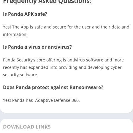
Frequently Asked Questions:
Is Panda APK safe?
Yes! The App is safe and secure for the user and their data and
information.
Is Panda a virus or antivirus?
Panda Security’s core offering is antivirus software and more
recently has expanded into providing and developing cyber
security software.
Does Panda protect against Ransomware?
Yes! Panda has Adaptive Defense 360.
DOWNLOAD LINKS