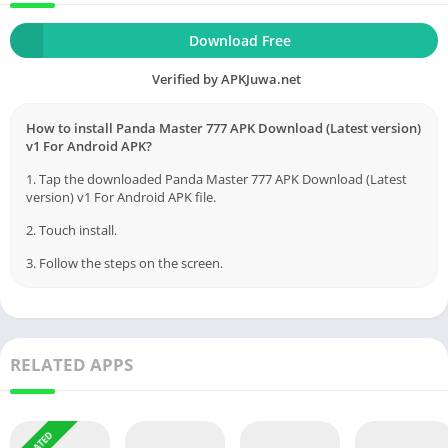
Download Free
Verified by APKJuwa.net
How to install Panda Master 777 APK Download (Latest version)
v1 For Android APK?
1. Tap the downloaded Panda Master 777 APK Download (Latest
version) v1 For Android APK file.
2. Touch install.
3. Follow the steps on the screen.
RELATED APPS
UPDATED