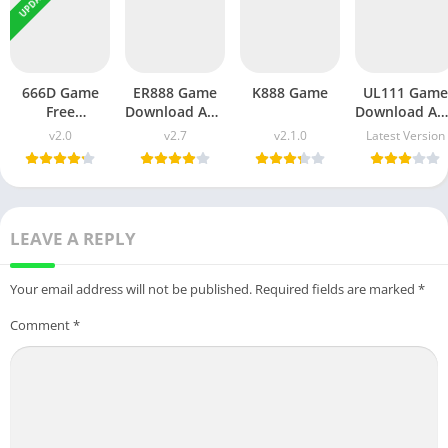
666D Game
ER888 Game
K888 Game
UL111 Game
Free
Download APK
Download AP
Download
– New Money
– Real Earnin
v2.0
v2.7
v2.1.0
Latest Version
Real Earning
Earning App
App For
App In
Android
Pakistan 2026
LEAVE A REPLY
Your email address will not be published.
Required fields are marked
*
Comment
*