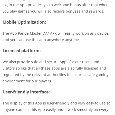
log in the App provides you a welcome bonus after that when
you play games you will also receive bonuses and rewards.
Mobile Optimization:
The App Panda Master 777 APK will easily work on any device,
and you can use this app anywhere anytime.
Licensed platform:
We also provide safe and secure Apps for our users and
visitors so like that all these apps are also fully licensed and
regulated by the relevant authorities to ensure a safe gaming
environment for our players.
User-friendly Interface:
The display of this App is user-friendly and very easy to use so
anyone can use this App easily and it work smoothly on every