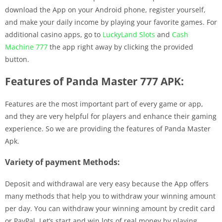
download the App on your Android phone, register yourself,
and make your daily income by playing your favorite games. For
additional casino apps, go to
LuckyLand Slots
and
Cash
Machine 777
the app right away by clicking the provided
button.
Features of Panda Master 777 APK:
Features are the most important part of every game or app,
and they are very helpful for players and enhance their gaming
experience. So we are providing the features of Panda Master
Apk.
Variety of payment Methods:
Deposit and withdrawal are very easy because the App offers
many methods that help you to withdraw your winning amount
per day. You can withdraw your winning amount by credit card
or PayPal. Let’s start and win lots of real money by playing