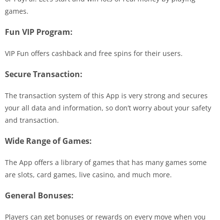
games.
Fun VIP Program:
VIP Fun offers cashback and free spins for their users.
Secure Transaction:
The transaction system of this App is very strong and secures
your all data and information, so don’t worry about your safety
and transaction.
Wide Range of Games:
The App offers a library of games that has many games some
are slots, card games, live casino, and much more.
General Bonuses:
Players can get bonuses or rewards on every move when you