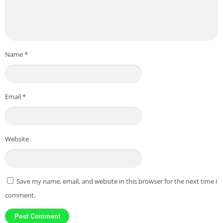
Name
*
Email
*
Website
Save my name, email, and website in this browser for the next time I
comment.