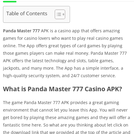
Table of Contents
Panda Master 777
APK is a casino app that offers amazing
games for casino lovers who want to play real casino games
online. The App offers great types of card games by playing
those games players can make real money. Panda Master 777
APK offers the latest technology and slots, table games,
jackpots, and many more. The App has a simple interface, a
high-quality security system, and 24/7 customer service.
What is Panda Master 777 Casino APK?
The game Panda Master 777 APK provides a great gaming
environment that cannot let you leave this App. You will never
get bored by playing these amazing games and they will offer a
fantastic time here. So what are you thinking about let click on
the download link that we provided at the top of the article and