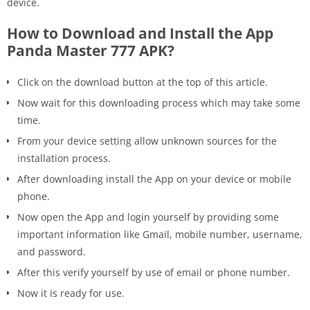
device.
How to Download and Install the App
Panda Master 777 APK?
Click on the download button at the top of this article.
Now wait for this downloading process which may take some
time.
From your device setting allow unknown sources for the
installation process.
After downloading install the App on your device or mobile
phone.
Now open the App and login yourself by providing some
important information like Gmail, mobile number, username,
and password.
After this verify yourself by use of email or phone number.
Now it is ready for use.