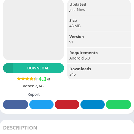
Updated
Just Now
Size
43 MB
Version
v1
Requirements
Android 5.0+
DOWNLOAD
Downloads
345
4.3
/5
Votes:
2,342
Report
DESCRIPTION