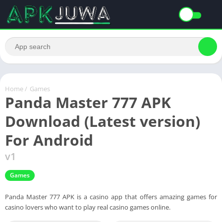
Home
/
Games
Panda Master 777 APK
Download (Latest version)
For Android
v1
Games
Panda Master 777 APK is a casino app that offers amazing games for
casino lovers who want to play real casino games online.