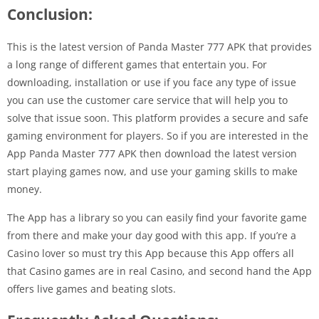
Conclusion:
This is the latest version of Panda Master 777 APK that provides
a long range of different games that entertain you. For
downloading, installation or use if you face any type of issue
you can use the customer care service that will help you to
solve that issue soon. This platform provides a secure and safe
gaming environment for players. So if you are interested in the
App Panda Master 777 APK then download the latest version
start playing games now, and use your gaming skills to make
money.
The App has a library so you can easily find your favorite game
from there and make your day good with this app. If you’re a
Casino lover so must try this App because this App offers all
that Casino games are in real Casino, and second hand the App
offers live games and beating slots.