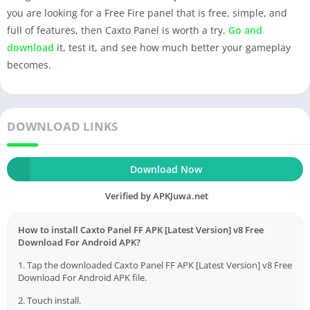
you are looking for a Free Fire panel that is free, simple, and
full of features, then Caxto Panel is worth a try.
Go and
download
it, test it, and see how much better your gameplay
becomes.
DOWNLOAD LINKS
Download Now
Verified by APKJuwa.net
How to install Caxto Panel FF APK [Latest Version] v8 Free
Download For Android APK?
1. Tap the downloaded Caxto Panel FF APK [Latest Version] v8 Free
Download For Android APK file.
2. Touch install.