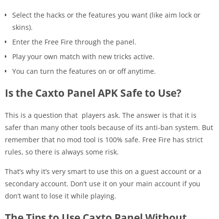
Select the hacks or the features you want (like aim lock or
skins).
Enter the Free Fire through the panel.
Play your own match with new tricks active.
You can turn the features on or off anytime.
Is the Caxto Panel APK Safe to Use?
This is a question that players ask. The answer is that it is
safer than many other tools because of its anti-ban system. But
remember that no mod tool is 100% safe. Free Fire has strict
rules, so there is always some risk.
That’s why it’s very smart to use this on a guest account or a
secondary account. Don’t use it on your main account if you
don’t want to lose it while playing.
The Tips to Use Caxto Panel Without