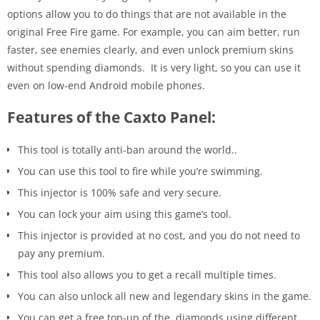
options allow you to do things that are not available in the
original Free Fire game. For example, you can aim better, run
faster, see enemies clearly, and even unlock premium skins
without spending diamonds. It is very light, so you can use it
even on low-end Android mobile phones.
Features of the Caxto Panel:
This tool is totally anti-ban around the world..
You can use this tool to fire while you’re swimming.
This injector is 100% safe and very secure.
You can lock your aim using this game’s tool.
This injector is provided at no cost, and you do not need to
pay any premium.
This tool also allows you to get a recall multiple times.
You can also unlock all new and legendary skins in the game.
You can get a free top-up of the diamonds using different