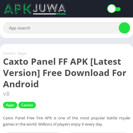
Home
/
Apps
Caxto Panel FF APK [Latest
Version] Free Download For
Android
v8
Apps
Casino
Caxto Panel Free Fire APK is one of the most popular battle royale
games in the world. Millions of players enjoy it every day.