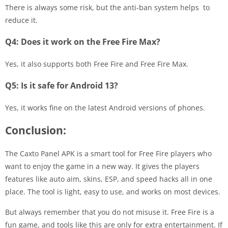
There is always some risk, but the anti-ban system helps to
reduce it.
Q4: Does it work on the Free Fire Max?
Yes, it also supports both Free Fire and Free Fire Max.
Q5: Is it safe for Android 13?
Yes, it works fine on the latest Android versions of phones.
Conclusion:
The Caxto Panel APK is a smart tool for Free Fire players who
want to enjoy the game in a new way. It gives the players
features like auto aim, skins, ESP, and speed hacks all in one
place. The tool is light, easy to use, and works on most devices.
But always remember that you do not misuse it. Free Fire is a
fun game, and tools like this are only for extra entertainment. If