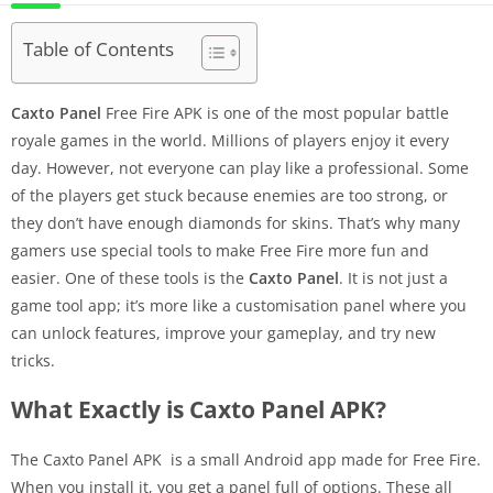
Table of Contents
Caxto Panel
Free Fire APK is one of the most popular battle
royale games in the world. Millions of players enjoy it every
day. However, not everyone can play like a professional. Some
of the players get stuck because enemies are too strong, or
they don’t have enough diamonds for skins. That’s why many
gamers use special tools to make Free Fire more fun and
easier. One of these tools is the
Caxto Panel
. It is not just a
game tool app; it’s more like a customisation panel where you
can unlock features, improve your gameplay, and try new
tricks.
What Exactly is Caxto Panel APK?
The Caxto Panel APK is a small Android app made for Free Fire.
When you install it, you get a panel full of options. These all