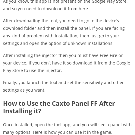
As you know, this app is not present on the Google Play Store,
and so you need to download it from here.
After downloading the tool, you need to go to the device’s
download folder and then install the panel. If you are facing
any kind of problem with installation, then just go to your
settings and open the option of unknown installations.
After installing the injector then you must have Free Fire on
your device. If you don’t have it so download it from the Google
Play Store to use the injector.
Finally, you launch the tool and set the sensitivity and other
settings as you want.
How to Use the Caxto Panel FF After
Installing it?
Once installed, open the tool app, and you will see a panel with
many options. Here is how you can use it in the game.