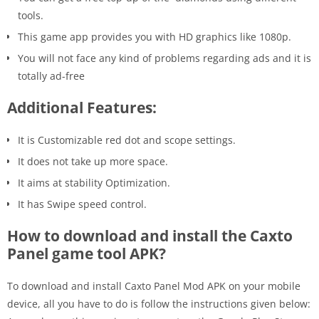
tools.
This game app provides you with HD graphics like 1080p.
You will not face any kind of problems regarding ads and it is
totally ad-free
Additional Features:
It is Customizable red dot and scope settings.
It does not take up more space.
It aims at stability Optimization.
It has Swipe speed control.
How to download and install the Caxto
Panel game tool APK?
To download and install Caxto Panel Mod APK on your mobile
device, all you have to do is follow the instructions given below: