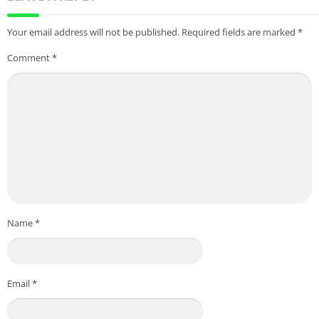
Your email address will not be published.
Required fields are marked
*
Comment
*
Name
*
Email
*