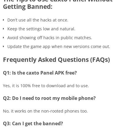
Getting Banned:
Don’t use all the hacks at once.
Keep the settings low and natural.
Avoid showing off hacks in public matches.
Update the game app when new versions come out.
Frequently Asked Questions (FAQs)
Q1: Is the caxto Panel APK free?
Yes, it is 100% free to download and to use.
Q2: Do I need to root my mobile phone?
No, it works on the non-rooted phones too.
Q3: Can I get the banned?