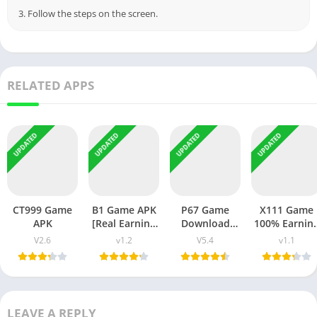
3. Follow the steps on the screen.
RELATED APPS
UPDATED
UPDATED
UPDATED
UPDATED
CT999 Game
B1 Game APK
P67 Game
X111 Game
APK
[Real Earning
Download
100% Earnin
App] v1.1 Free
APK- Latest
App For
V2.6
v1.2
V5.4
v1.1
Download
Version App-
People in
Android Free
Pakistan
LEAVE A REPLY