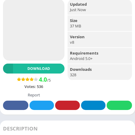
Updated
Just Now
Size
37 MB
Version
v8
Requirements
Android 5.0+
DOWNLOAD
Downloads
328
4.0
/5
Votes:
536
Report
DESCRIPTION