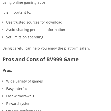
using online gaming apps.
It is important to:
Use trusted sources for download
Avoid sharing personal information
Set limits on spending
Being careful can help you enjoy the platform safely.
Pros and Cons of BV999 Game
Pros:
Wide variety of games
Easy interface
Fast withdrawals
Reward system
Smooth performance