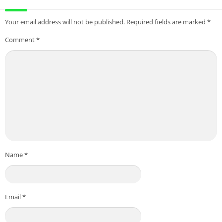
Your email address will not be published.
Required fields are marked
*
Comment
*
Name
*
Email
*