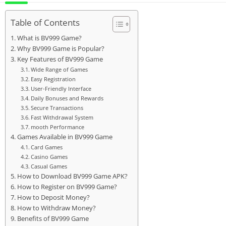
Table of Contents
What is BV999 Game?
Why BV999 Game is Popular?
Key Features of BV999 Game
Wide Range of Games
Easy Registration
User-Friendly Interface
Daily Bonuses and Rewards
Secure Transactions
Fast Withdrawal System
mooth Performance
Games Available in BV999 Game
Card Games
Casino Games
Casual Games
How to Download BV999 Game APK?
How to Register on BV999 Game?
How to Deposit Money?
How to Withdraw Money?
Benefits of BV999 Game