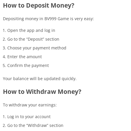
How to Deposit Money?
Depositing money in BV999 Game is very easy:
Open the app and log in
Go to the “Deposit” section
Choose your payment method
Enter the amount
Confirm the payment
Your balance will be updated quickly.
How to Withdraw Money?
To withdraw your earnings:
Log in to your account
Go to the “Withdraw” section