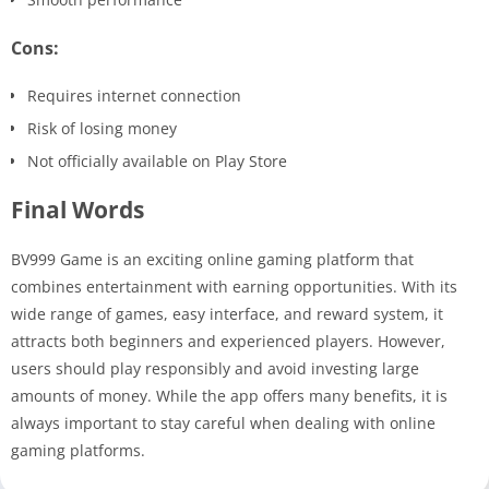
Cons:
Requires internet connection
Risk of losing money
Not officially available on Play Store
Final Words
BV999 Game is an exciting online gaming platform that
combines entertainment with earning opportunities. With its
wide range of games, easy interface, and reward system, it
attracts both beginners and experienced players. However,
users should play responsibly and avoid investing large
amounts of money. While the app offers many benefits, it is
always important to stay careful when dealing with online
gaming platforms.