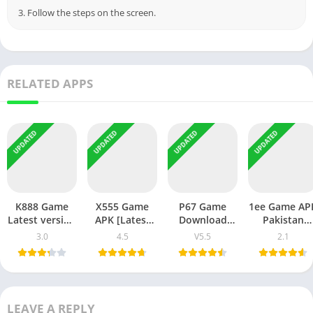
3. Follow the steps on the screen.
RELATED APPS
UPDATED
UPDATED
UPDATED
UPDATED
K888 Game
X555 Game
P67 Game
1ee Game AP
Latest version
APK [Latest
Download
Pakistan
and
Version] Real
APK- Latest
Complete
3.0
4.5
V5.5
2.1
installation
Rewards Free
Version 2026
Guide 2026
Free Guide
Download
for Android
with
and Review
2026
Free and
Installation
2026
Complete
and Overvie
Guide
LEAVE A REPLY