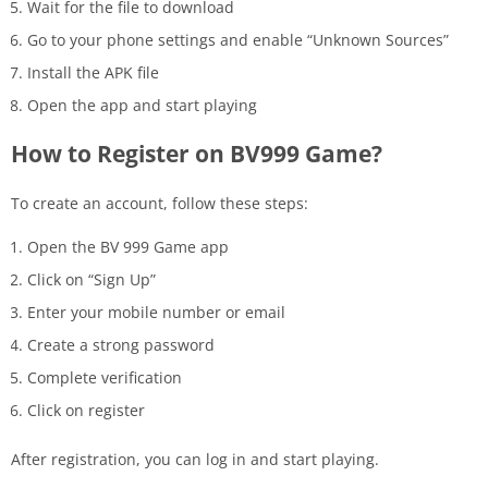
Wait for the file to download
Go to your phone settings and enable “Unknown Sources”
Install the APK file
Open the app and start playing
How to Register on BV999 Game?
To create an account, follow these steps:
Open the BV 999 Game app
Click on “Sign Up”
Enter your mobile number or email
Create a strong password
Complete verification
Click on register
After registration, you can log in and start playing.