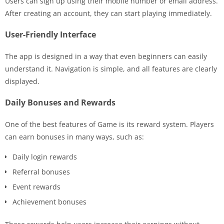
Users can sign up using their mobile number or email address.
After creating an account, they can start playing immediately.
User-Friendly Interface
The app is designed in a way that even beginners can easily
understand it. Navigation is simple, and all features are clearly
displayed.
Daily Bonuses and Rewards
One of the best features of Game is its reward system. Players
can earn bonuses in many ways, such as:
Daily login rewards
Referral bonuses
Event rewards
Achievement bonuses