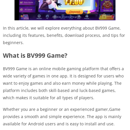
In this article, we will explore everything about BV999 Game,
including its features, benefits, download process, and tips for
beginners.
What is BV999 Game?
BV999 Game is an online mobile gaming platform that offers a
wide variety of games in one app. It is designed for users who
want to enjoy games and also earn money while playing. The
platform includes both skill-based and luck-based games,
which makes it suitable for all types of players.
Whether you are a beginner or an experienced gamer,Game
provides a smooth and simple experience. The app is mainly
available for Android users and is easy to install and use.