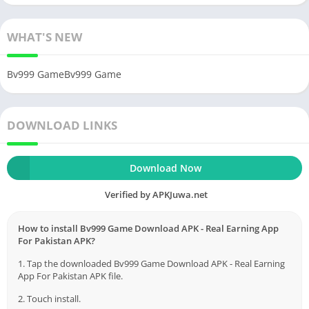
WHAT'S NEW
Bv999 GameBv999 Game
DOWNLOAD LINKS
Download Now
Verified by APKJuwa.net
How to install Bv999 Game Download APK - Real Earning App
For Pakistan APK?
1. Tap the downloaded Bv999 Game Download APK - Real Earning
App For Pakistan APK file.
2. Touch install.