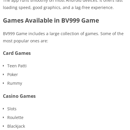
The app runs smoothly on most Android devices. It offers fast
loading speed, good graphics, and a lag-free experience.
Games Available in BV999 Game
BV999 Game includes a large collection of games. Some of the
most popular ones are:
Card Games
Teen Patti
Poker
Rummy
Casino Games
Slots
Roulette
Blackjack