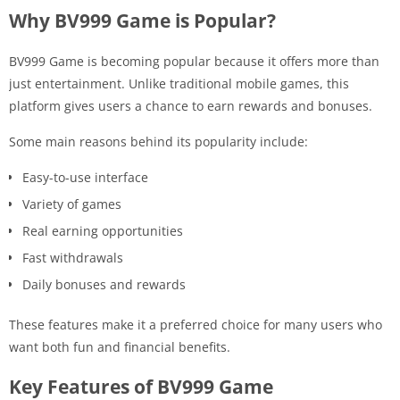
Why BV999 Game is Popular?
BV999 Game is becoming popular because it offers more than
just entertainment. Unlike traditional mobile games, this
platform gives users a chance to earn rewards and bonuses.
Some main reasons behind its popularity include:
Easy-to-use interface
Variety of games
Real earning opportunities
Fast withdrawals
Daily bonuses and rewards
These features make it a preferred choice for many users who
want both fun and financial benefits.
Key Features of BV999 Game