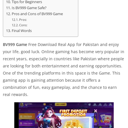
Tips for Beginners
Is BV999 Game Safe?
Pros and Cons of BV999 Game
Pros:
Cons:
Final Words
BV999 Game
Free Download Real App for Pakistan and enjoy
your life, good luck. Online gaming has become very popular in
recent years, especially in countries like Pakistan where people
are looking for both entertainment and earning opportunities.
One of the trending platforms in this space is the Game. This
gaming app is gaining attention because it offers a
combination of fun, easy gameplay, and the chance to earn
real rewards.