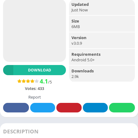
Updated
Just Now
Size
6MB
Version
v3.0.9
Requirements
Android 5.0+
DOWNLOAD
Downloads
2.9k
4.1
/5
Votes:
433
Report
DESCRIPTION