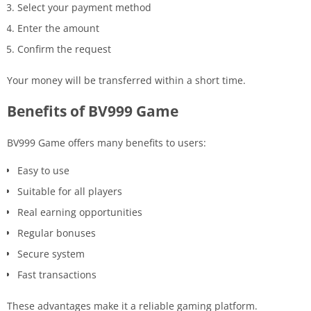
Select your payment method
Enter the amount
Confirm the request
Your money will be transferred within a short time.
Benefits of BV999 Game
BV999 Game offers many benefits to users:
Easy to use
Suitable for all players
Real earning opportunities
Regular bonuses
Secure system
Fast transactions
These advantages make it a reliable gaming platform.