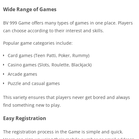
Wide Range of Games
BV 999 Game offers many types of games in one place. Players
can choose according to their interest and skills.
Popular game categories include:
Card games (Teen Patti, Poker, Rummy)
Casino games (Slots, Roulette, Blackjack)
Arcade games
Puzzle and casual games
This variety ensures that players never get bored and always
find something new to play.
Easy Registration
The registration process in the Game is simple and quick.