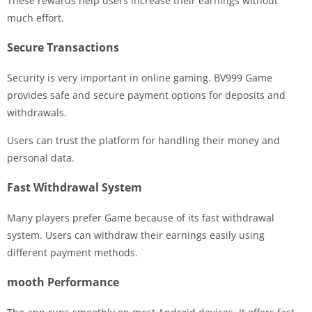
These rewards help users increase their earnings without
much effort.
Secure Transactions
Security is very important in online gaming. BV999 Game
provides safe and secure payment options for deposits and
withdrawals.
Users can trust the platform for handling their money and
personal data.
Fast Withdrawal System
Many players prefer Game because of its fast withdrawal
system. Users can withdraw their earnings easily using
different payment methods.
mooth Performance