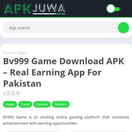
Home
/
Apps
Bv999 Game Download APK
– Real Earning App For
Pakistan
v3.0.9
Apps
Card
Casino
Games
BV999 Game is an exciting online gaming platform that combines
entertainment with earning opportunities.