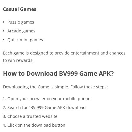
Casual Games
Puzzle games
Arcade games
Quick mini-games
Each game is designed to provide entertainment and chances
to win rewards.
How to Download BV999 Game APK?
Downloading the Game is simple. Follow these steps:
Open your browser on your mobile phone
Search for “BV 999 Game APK download”
Choose a trusted website
Click on the download button