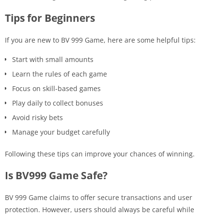
Tips for Beginners
If you are new to BV 999 Game, here are some helpful tips:
Start with small amounts
Learn the rules of each game
Focus on skill-based games
Play daily to collect bonuses
Avoid risky bets
Manage your budget carefully
Following these tips can improve your chances of winning.
Is BV999 Game Safe?
BV 999 Game claims to offer secure transactions and user
protection. However, users should always be careful while