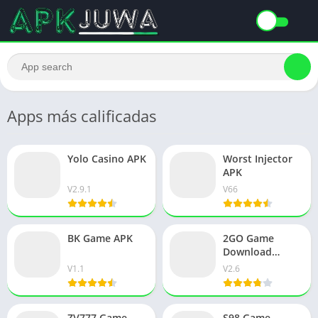
Apps más calificadas
Yolo Casino APK
Worst Injector
APK
V2.9.1
V66
BK Game APK
2GO Game
Download
Official Earning
V1.1
V2.6
App (Android)
Free
ZV777 Game
S98 Game