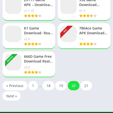
APK – Download
Download
Real Money App
Latest APK-
v1.1.10
V1.3
For Pakistan
Raeal Earning
App Android
Free
K1 Game
786Ace Game
NEW
Download- Real
APK Download –
Earning App
Real Earning
v2.9
1.1
Android Free
App in Pakistan
2025
2026
666D Game Free
UPDATED
Download Real
Earning App In
v2.0
Pakistan 2026
« Previous
1
…
18
19
20
21
Next »