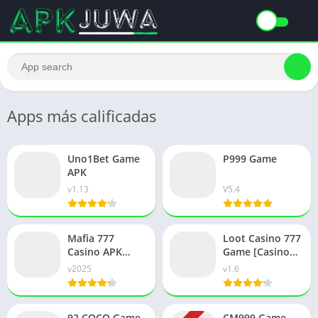
Apps más calificadas
Uno1Bet Game
P999 Game
APK
v1.13
V5.4
Mafia 777
Loot Casino 777
Casino APK
Game [Casino
[Latest Version]
App] Download
v2025
v1.6
v2025 Free
For Android
Download
92 COCO Game
CM999 Game