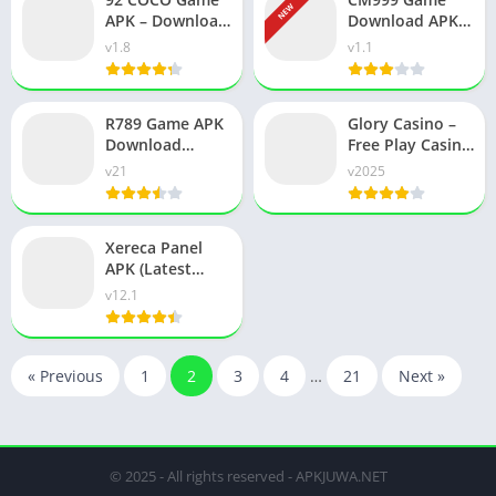
NEW
APK – Download
Download APK –
v1.8 Real
Latest Real
v1.8
v1.1
Earning App
Earning App For
Android
R789 Game APK
Glory Casino –
Download
Free Play Casino
(Earning APP)
in the UK on the
v21
v2025
Android Free
Official Site
2026
Xereca Panel
APK (Latest
Version) v12.2
v12.1
Free Download
« Previous
1
2
3
4
…
21
Next »
© 2025 - All rights reserved - APKJUWA.NET