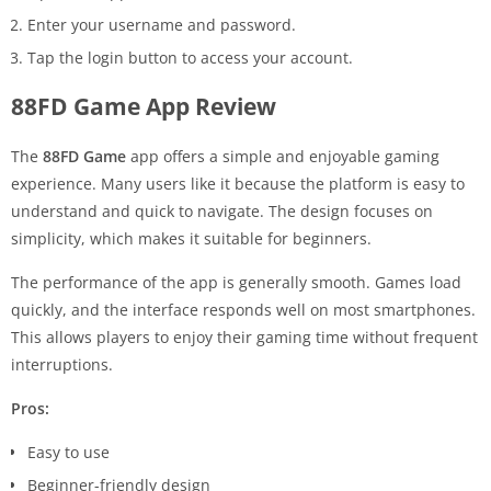
Enter your username and password.
Tap the login button to access your account.
88FD Game App Review
The
88FD Game
app offers a simple and enjoyable gaming
experience. Many users like it because the platform is easy to
understand and quick to navigate. The design focuses on
simplicity, which makes it suitable for beginners.
The performance of the app is generally smooth. Games load
quickly, and the interface responds well on most smartphones.
This allows players to enjoy their gaming time without frequent
interruptions.
Pros:
Easy to use
Beginner-friendly design