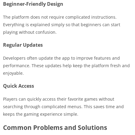
Beginner-Friendly Design
The platform does not require complicated instructions.
Everything is explained simply so that beginners can start
playing without confusion.
Regular Updates
Developers often update the app to improve features and
performance. These updates help keep the platform fresh and
enjoyable.
Quick Access
Players can quickly access their favorite games without
searching through complicated menus. This saves time and
keeps the gaming experience simple.
Common Problems and Solutions