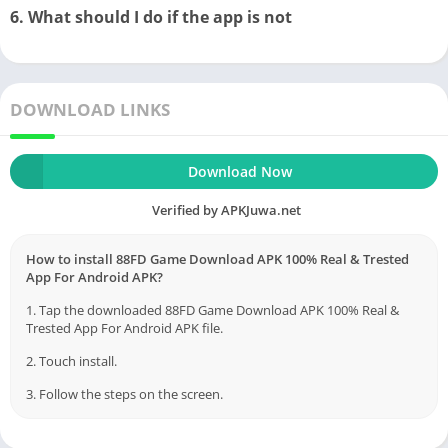
6. What should I do if the app is not
DOWNLOAD LINKS
Download Now
Verified by APKJuwa.net
How to install 88FD Game Download APK 100% Real & Trested
App For Android APK?
1. Tap the downloaded 88FD Game Download APK 100% Real &
Trested App For Android APK file.
2. Touch install.
3. Follow the steps on the screen.