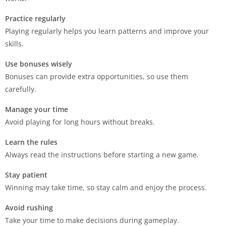
Practice regularly
Playing regularly helps you learn patterns and improve your
skills.
Use bonuses wisely
Bonuses can provide extra opportunities, so use them
carefully.
Manage your time
Avoid playing for long hours without breaks.
Learn the rules
Always read the instructions before starting a new game.
Stay patient
Winning may take time, so stay calm and enjoy the process.
Avoid rushing
Take your time to make decisions during gameplay.