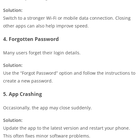
Solution:
Switch to a stronger Wi-Fi or mobile data connection. Closing
other apps can also help improve speed.
4. Forgotten Password
Many users forget their login details.
Solution:
Use the “Forgot Password” option and follow the instructions to
create a new password.
5. App Crashing
Occasionally, the app may close suddenly.
Solution:
Update the app to the latest version and restart your phone.
This often fixes minor software problems.