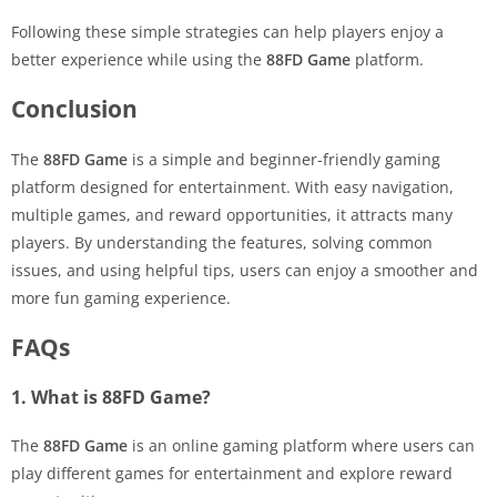
Following these simple strategies can help players enjoy a
better experience while using the
88FD Game
platform.
Conclusion
The
88FD Game
is a simple and beginner-friendly gaming
platform designed for entertainment. With easy navigation,
multiple games, and reward opportunities, it attracts many
players. By understanding the features, solving common
issues, and using helpful tips, users can enjoy a smoother and
more fun gaming experience.
FAQs
1. What is 88FD Game?
The
88FD Game
is an online gaming platform where users can
play different games for entertainment and explore reward