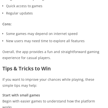
Quick access to games
Regular updates
Cons:
Some games may depend on internet speed
New users may need time to explore all features
Overall, the app provides a fun and straightforward gaming
experience for casual players.
Tips & Tricks to Win
If you want to improve your chances while playing, these
simple tips may help:
Start with small games
Begin with easier games to understand how the platform
works.