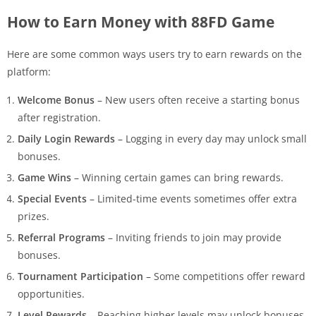
How to Earn Money with 88FD Game
Here are some common ways users try to earn rewards on the
platform:
Welcome Bonus
– New users often receive a starting bonus
after registration.
Daily Login Rewards
– Logging in every day may unlock small
bonuses.
Game Wins
– Winning certain games can bring rewards.
Special Events
– Limited-time events sometimes offer extra
prizes.
Referral Programs
– Inviting friends to join may provide
bonuses.
Tournament Participation
– Some competitions offer reward
opportunities.
Level Rewards
– Reaching higher levels may unlock bonuses.