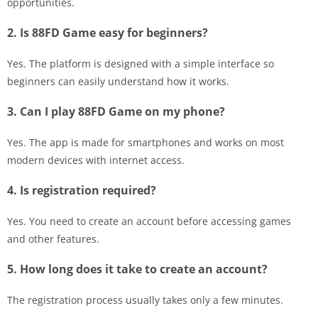
opportunities.
2. Is 88FD Game easy for beginners?
Yes. The platform is designed with a simple interface so
beginners can easily understand how it works.
3. Can I play 88FD Game on my phone?
Yes. The app is made for smartphones and works on most
modern devices with internet access.
4. Is registration required?
Yes. You need to create an account before accessing games
and other features.
5. How long does it take to create an account?
The registration process usually takes only a few minutes.