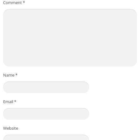
Comment
*
Name
*
Email
*
Website