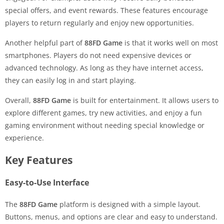
special offers, and event rewards. These features encourage
players to return regularly and enjoy new opportunities.
Another helpful part of
88FD Game
is that it works well on most
smartphones. Players do not need expensive devices or
advanced technology. As long as they have internet access,
they can easily log in and start playing.
Overall,
88FD Game
is built for entertainment. It allows users to
explore different games, try new activities, and enjoy a fun
gaming environment without needing special knowledge or
experience.
Key Features
Easy-to-Use Interface
The
88FD Game
platform is designed with a simple layout.
Buttons, menus, and options are clear and easy to understand.