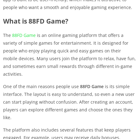
people who want a smooth and enjoyable gaming experience.
What is 88FD Game?
The
88FD Game
is an online gaming platform that offers a
variety of simple games for entertainment. It is designed for
people who enjoy playing quick and easy games on their
mobile devices. Many users join the platform to relax, have fun,
and sometimes earn small rewards through different in-game
activities.
One of the main reasons people use
88FD Game
is its simple
interface. The layout is easy to understand, so even a new user
can start playing without confusion. After creating an account,
players can explore different games and choose the ones they
like.
The platform also includes several features that keep players
engaged. For example, users may receive daily bonuses,