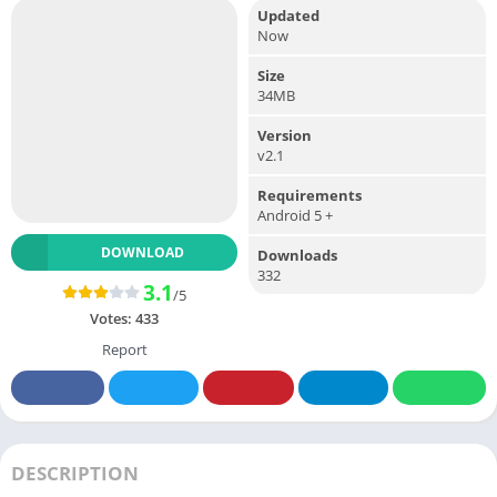
Updated
Now
Size
34MB
Version
v2.1
Requirements
Android 5 +
DOWNLOAD
Downloads
332
3.1
/5
Votes:
433
Report
DESCRIPTION