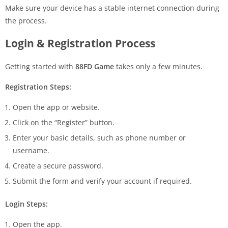
Make sure your device has a stable internet connection during
the process.
Login & Registration Process
Getting started with
88FD Game
takes only a few minutes.
Registration Steps:
Open the app or website.
Click on the “Register” button.
Enter your basic details, such as phone number or
username.
Create a secure password.
Submit the form and verify your account if required.
Login Steps:
Open the app.