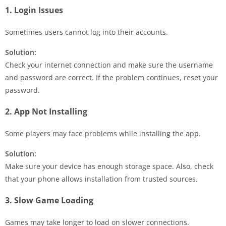
1. Login Issues
Sometimes users cannot log into their accounts.
Solution:
Check your internet connection and make sure the username
and password are correct. If the problem continues, reset your
password.
2. App Not Installing
Some players may face problems while installing the app.
Solution:
Make sure your device has enough storage space. Also, check
that your phone allows installation from trusted sources.
3. Slow Game Loading
Games may take longer to load on slower connections.