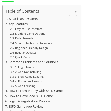
Table of Contents
What is 88FD Game?
Key Features
Easy-to-Use Interface
Multiple Game Options
Daily Rewards
Smooth Mobile Performance
Beginner-Friendly Design
Regular Updates
Quick Access
Common Problems and Solutions
1. Login Issues
2. App Not Installing
3. Slow Game Loading
4. Forgotten Password
5. App Crashing
How to Earn Money with 88FD Game
How to Download 88FD Game
Login & Registration Process
88FD Game App Review