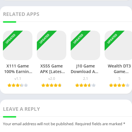
RELATED APPS
UPDATED
UPDATED
UPDATED
UPDATED
X111 Game
X555 Game
J10 Game
Wealth DT3
100% Earning
APK [Latest
Download APK
Game
App For
App] Real
(Real Earning
Download –
v1.1
v2.0
2.1
5
People in
Earning Free
App) For
Real Earning
Pakistan
Download
Android
App For
Android
LEAVE A REPLY
Your email address will not be published.
Required fields are marked
*