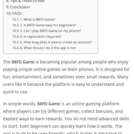
Tips & Tricks to Win
Conclusion
FAQs
1. What is 88FD Game?
2. Is 88FD Game easy for beginners?
3. Can I play 88FD Game on my phone?
4. Is registration required?
5. How long does it take to create an account?
6. What should I do if the app is not
The
88FD Game
is becoming popular among people who enjoy
playing simple online games on their phones. It is designed for
fun, entertainment, and sometimes even small rewards. Many
users like it because the platform is easy to understand and
quick to use.
In simple words,
88FD Game
is an online gaming platform
where players can try different games, collect bonuses, and
explore ways to earn rewards. You do not need advanced skills
to start. Even beginners can quickly learn how it works. The
app is built to be user-friendly, which makes it attractive to