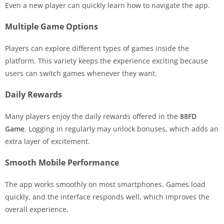
Even a new player can quickly learn how to navigate the app.
Multiple Game Options
Players can explore different types of games inside the
platform. This variety keeps the experience exciting because
users can switch games whenever they want.
Daily Rewards
Many players enjoy the daily rewards offered in the
88FD
Game
. Logging in regularly may unlock bonuses, which adds an
extra layer of excitement.
Smooth Mobile Performance
The app works smoothly on most smartphones. Games load
quickly, and the interface responds well, which improves the
overall experience.