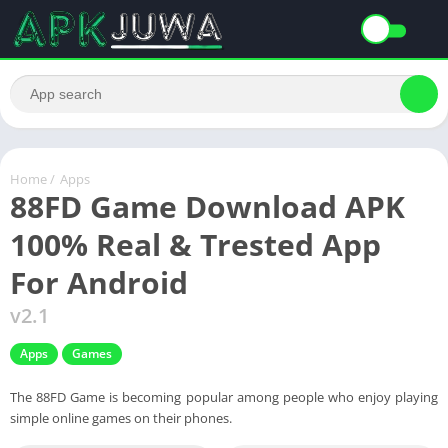
Home
/
Apps
88FD Game Download APK
100% Real & Trested App
For Android
v2.1
Apps
Games
The 88FD Game is becoming popular among people who enjoy playing
simple online games on their phones.