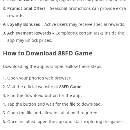
Promotional Offers
– Seasonal promotions can provide extra
rewards.
Loyalty Bonuses
– Active users may receive special rewards.
Achievement Rewards
– Completing certain tasks inside the
app may unlock prizes.
How to Download 88FD Game
Downloading the app is simple. Follow these steps:
Open your phone’s web browser.
Visit the official website of
88FD Game
.
Find the download button for the app.
Tap the button and wait for the file to download.
Open the file and allow installation if required.
Once installed, open the app and start exploring the games.