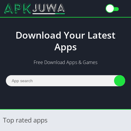
Download Your Latest
Apps
Free Download Apps & Games
Top rated apps