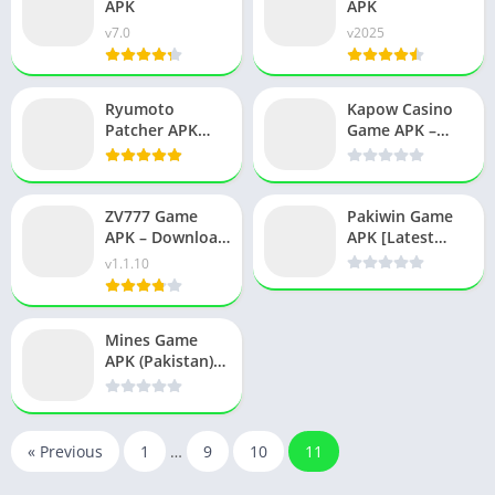
APK
APK
v7.0
v2025
Ryumoto
Kapow Casino
Patcher APK
Game APK –
(Latest Version)
[Free Download]
v3.2 Free
For Android/IOS
Download
ZV777 Game
Pakiwin Game
APK – Download
APK [Latest
Real Money App
Version] v2.4.51
v1.1.10
For Pakistan
Free Download
Mines Game
APK (Pakistan)
Latest Version
2024 Free
Download
« Previous
1
…
9
10
11