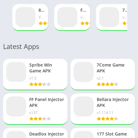
877Bet Game
FF Gangster 675 Injector APK (Latest Version) v1.114.17 Download
777xk Game APK Download Latest Earning App For Android
V1.1.42
v1.114.17
v2025
Latest Apps
Spribe Win
7Come Game
Game APK
APK
v1.3
v2.1
FF Panel Injector
Bellara Injector
APK
APK
v137
v1.114.11
Deadlox Injector
177 Slot Game