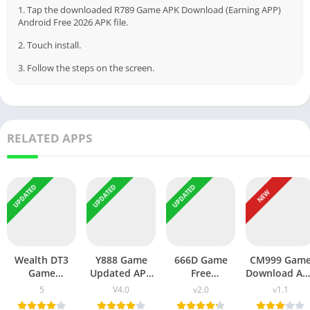
1. Tap the downloaded R789 Game APK Download (Earning APP)
Android Free 2026 APK file.
2. Touch install.
3. Follow the steps on the screen.
RELATED APPS
UPDATED
UPDATED
UPDATED
NEW
Wealth DT3
Y888 Game
666D Game
CM999 Gam
Game
Updated APK
Free
Download AP
Download –
Version in
Download
– Latest Rea
5
V4.0
v2.0
v1.1
Real Earning
Pakistan 2026
Real Earning
Earning App