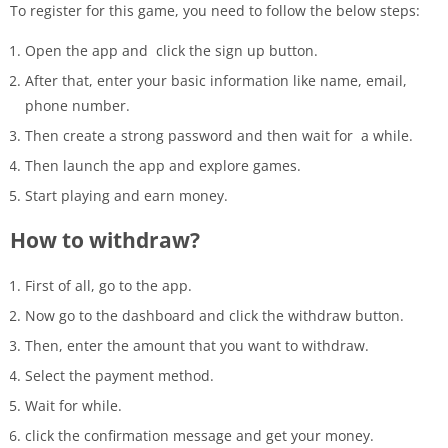
To register for this game, you need to follow the below steps:
Open the app and click the sign up button.
After that, enter your basic information like name, email,
phone number.
Then create a strong password and then wait for a while.
Then launch the app and explore games.
Start playing and earn money.
How to withdraw?
First of all, go to the app.
Now go to the dashboard and click the withdraw button.
Then, enter the amount that you want to withdraw.
Select the payment method.
Wait for while.
click the confirmation message and get your money.