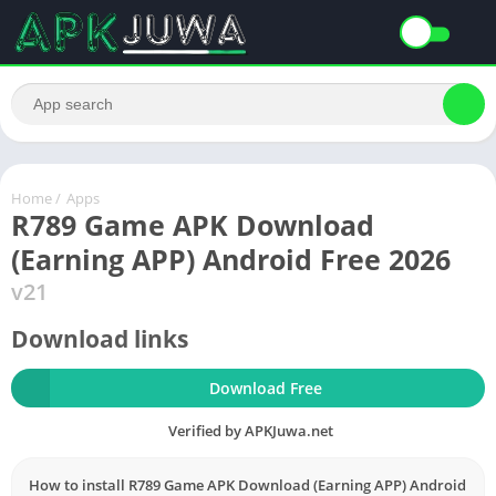
Home
/
Apps
R789 Game APK Download
(Earning APP) Android Free 2026
v21
Download links
Download Free
Verified by APKJuwa.net
How to install R789 Game APK Download (Earning APP) Android