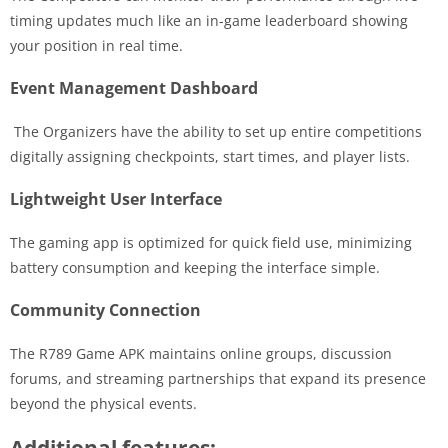
timing updates much like an in-game leaderboard showing
your position in real time.
Event Management Dashboard
The Organizers have the ability to set up entire competitions
digitally assigning checkpoints, start times, and player lists.
Lightweight User Interface
The gaming app is optimized for quick field use, minimizing
battery consumption and keeping the interface simple.
Community Connection
The R789 Game APK maintains online groups, discussion
forums, and streaming partnerships that expand its presence
beyond the physical events.
Additional features: