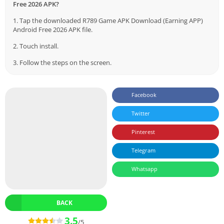
Free 2026 APK?
1. Tap the downloaded R789 Game APK Download (Earning APP)
Android Free 2026 APK file.
2. Touch install.
3. Follow the steps on the screen.
Facebook
Twitter
Pinterest
Telegram
Whatsapp
BACK
3.5
/5