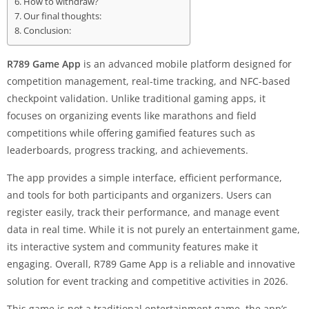
How to withdraw?
Our final thoughts:
Conclusion:
R789 Game App
is an advanced mobile platform designed for
competition management, real-time tracking, and NFC-based
checkpoint validation. Unlike traditional gaming apps, it
focuses on organizing events like marathons and field
competitions while offering gamified features such as
leaderboards, progress tracking, and achievements.
The app provides a simple interface, efficient performance,
and tools for both participants and organizers. Users can
register easily, track their performance, and manage event
data in real time. While it is not purely an entertainment game,
its interactive system and community features make it
engaging. Overall, R789 Game App is a reliable and innovative
solution for event tracking and competitive activities in 2026.
This game is not a traditional entertainment game, the app’s