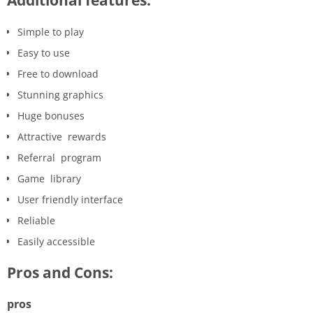
Simple to play
Easy to use
Free to download
Stunning graphics
Huge bonuses
Attractive rewards
Referral program
Game library
User friendly interface
Reliable
Easily accessible
Pros and Cons:
pros