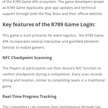
of the R789 Game APK ecosystem. The game developers known
as R789 Game AppStudio, give app updates and technical
support through both the Play Store and their official website.
Key features of the R789 Game Login:
This game is built primarily for event logistics, the R789 Game
APK incorporates several interactive and gamified elements
familiar to mobile gamers:
NFC Checkpoint Scanning
The Players or participants use their device’s NFC function to
confirm checkpoints during a competition. Every scan records
timing and location, similar to completing levels in a traditional
game.
Real-Time Progress Tracking
The Competitors can monitor their performance through live