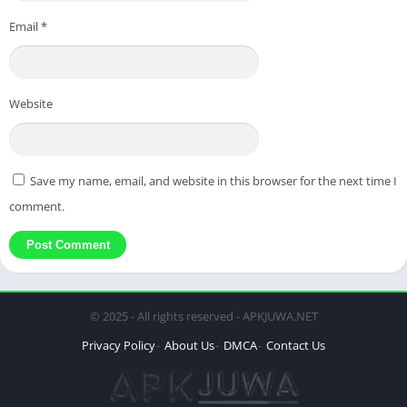
Email
*
Website
Save my name, email, and website in this browser for the next time I
comment.
© 2025 - All rights reserved - APKJUWA.NET
Privacy Policy
About Us
DMCA
Contact Us