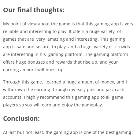
Our final thoughts:
My point of view about the game is that this gaming app is very
reliable and interesting to play. It offers a huge variety of
games that are very amazing and interesting. This gaming
app is safe and secure to play, and a huge variety of crowds
are interesting in his gaming platform. The gaming platform
offers huge bonuses and rewards that rise up, and your
earning amount will boost up.
Through this game, I earned a huge amount of money, and I
withdrawn the earning through my easy pies and jazz cash
accounts. I highly recommend this gaming app to all game
players so you will earn and enjoy the gameplay.
Conclusion:
At last but not least, the gaming app is one of the best gaming