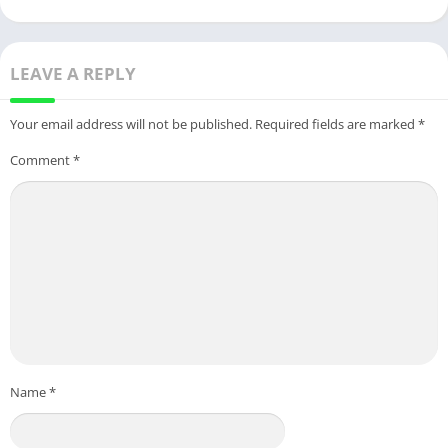
App For
App In
For Android
Android
Pakistan 2026
LEAVE A REPLY
Your email address will not be published.
Required fields are marked
*
Comment
*
Name
*