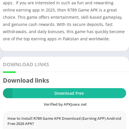
apps. If you are interested in such aa fun and rewarding
online earning app in 2025, then R789 Game APK is a great
choice. This game offers entertainment, skill-based gameplay,
and genuine cash rewards. With its secure deposits, fast
withdrawals, and daily bonuses, this game has quickly become
one of the top earning apps in Pakistan and worldwide.
DOWNLOAD LINKS
Download links
Download Free
Verified by APKJuwa.net
How to install R789 Game APK Download (Earning APP) Android
Free 2026 APK?