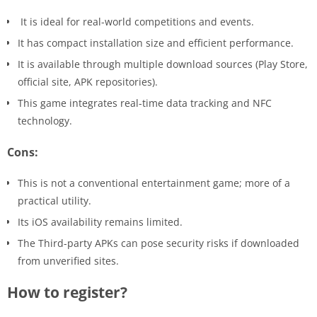
It is ideal for real-world competitions and events.
It has compact installation size and efficient performance.
It is available through multiple download sources (Play Store,
official site, APK repositories).
This game integrates real-time data tracking and NFC
technology.
Cons:
This is not a conventional entertainment game; more of a
practical utility.
Its iOS availability remains limited.
The Third-party APKs can pose security risks if downloaded
from unverified sites.
How to register?