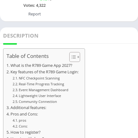
Votes:
4,322
Report
DESCRIPTION
Table of Contents
What is the R789 Game App 2027?
Key features of the R789 Game Login:
NFC Checkpoint Scanning
Real-Time Progress Tracking
Event Management Dashboard
Lightweight User Interface
Community Connection
Additional features:
Pros and Cons:
pros
Cons:
How to register?