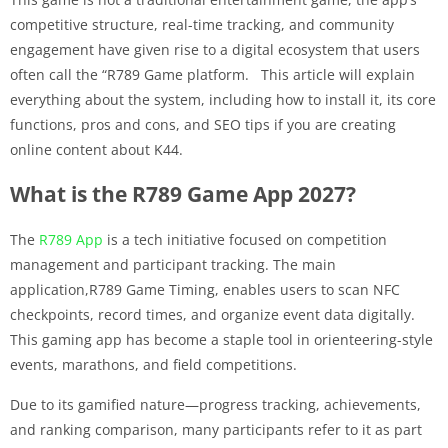
competitive structure, real-time tracking, and community
engagement have given rise to a digital ecosystem that users
often call the “R789 Game platform. This article will explain
everything about the system, including how to install it, its core
functions, pros and cons, and SEO tips if you are creating
online content about K44.
What is the R789 Game App 2027?
The
R789 App
is a tech initiative focused on competition
management and participant tracking. The main
application,R789 Game Timing, enables users to scan NFC
checkpoints, record times, and organize event data digitally.
This gaming app has become a staple tool in orienteering-style
events, marathons, and field competitions.
Due to its gamified nature—progress tracking, achievements,
and ranking comparison, many participants refer to it as part